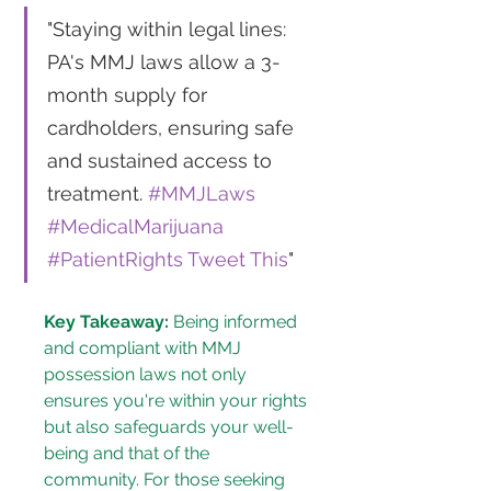
"Staying within legal lines: 
PA's MMJ laws allow a 3-
month supply for 
cardholders, ensuring safe 
and sustained access to 
treatment. 
#MMJLaws
#MedicalMarijuana
#PatientRights
Tweet This
"
Key Takeaway:
 Being informed 
and compliant with MMJ 
possession laws not only 
ensures you're within your rights 
but also safeguards your well-
being and that of the 
community. For those seeking 