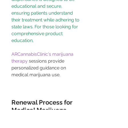
educational and secure, 
ensuring patients understand 
their treatment while adhering to 
state laws. For those looking for 
comprehensive product 
education, 
ARCannabisClinic's marijuana 
therapy
 sessions provide 
personalized guidance on 
medical marijuana use.
Renewal Process for 
Medical Marijuana 
Cards in PA