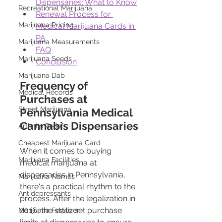
Dispensaries: What to Know
Recreational Marijuana
Renewal Process for 
Marijuana Pricing
Medical Marijuana Cards in 
PA
Marijuana Measurements
FAQ
Marijuana Seeds
Conclusion
Marijuana Dab
Frequency of 
Medical Records
Purchases at 
Street Marijuana
Pennsylvania Medical 
Cannabis Dispensaries
Arthritis Relief
Cheapest Marijuana Card
When it comes to buying 
Marijuana Facilities
medical marijuana at 
dispensaries in Pennsylvania, 
Marijuana Names
there's a practical rhythm to the 
Antidepressants
process. After the legalization in 
2016, the state set purchase 
Marijuana Fertilizer