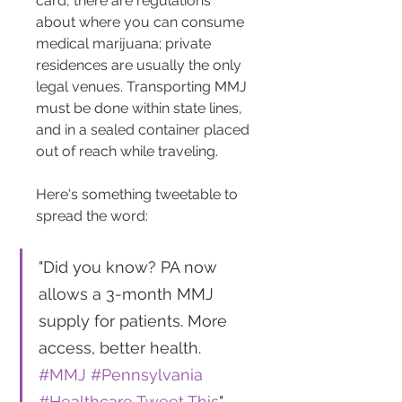
card, there are regulations 
about where you can consume 
medical marijuana; private 
residences are usually the only 
legal venues. Transporting MMJ 
must be done within state lines, 
and in a sealed container placed 
out of reach while traveling​​.
Here's something tweetable to 
spread the word:
"Did you know? PA now 
allows a 3-month MMJ 
supply for patients. More 
access, better health. 
#MMJ
#Pennsylvania
#Healthcare
Tweet This
"