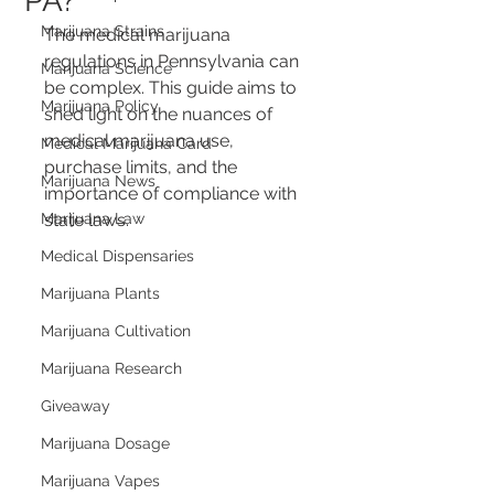
PA?
Marijuana Strains
The medical marijuana 
regulations in Pennsylvania can 
Marijuana Science
be complex. This guide aims to 
Marijuana Policy
shed light on the nuances of 
medical marijuana use, 
Medical Marijuana Card
purchase limits, and the 
Marijuana News
importance of compliance with 
Marijuana Law
state laws.
Medical Dispensaries
Marijuana Plants
Marijuana Cultivation
Marijuana Research
Giveaway
Marijuana Dosage
Marijuana Vapes