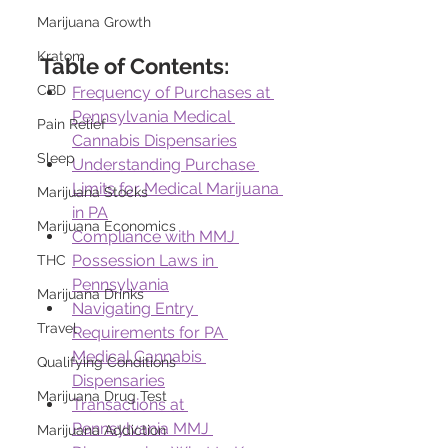
Marijuana Growth
Kratom
Table of Contents:
CBD
Frequency of Purchases at 
Pennsylvania Medical 
Pain Relief
Cannabis Dispensaries
Sleep
Understanding Purchase 
Limits for Medical Marijuana 
Marijuana Stocks
in PA
Marijuana Economics
Compliance with MMJ 
Possession Laws in 
THC
Pennsylvania
Marijuana Drinks
Navigating Entry 
Travel
Requirements for PA 
Medical Cannabis 
Qualifying Conditions
Dispensaries
Marijuana Drug Test
Transactions at 
Pennsylvania MMJ 
Marijuana Addiction