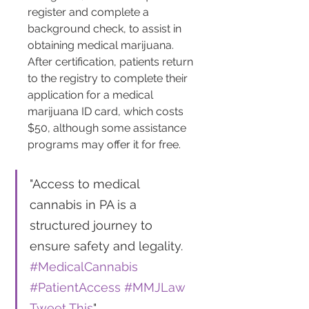
register and complete a 
background check, to assist in 
obtaining medical marijuana​​. 
After certification, patients return 
to the registry to complete their 
application for a medical 
marijuana ID card, which costs 
$50, although some assistance 
programs may offer it for free​​.
"Access to medical 
cannabis in PA is a 
structured journey to 
ensure safety and legality. 
#MedicalCannabis
#PatientAccess
#MMJLaw
Tweet This
"