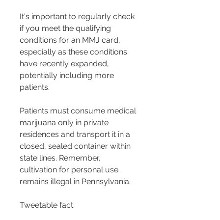
It's important to regularly check 
if you meet the qualifying 
conditions for an MMJ card, 
especially as these conditions 
have recently expanded, 
potentially including more 
patients​​.
Patients must consume medical 
marijuana only in private 
residences and transport it in a 
closed, sealed container within 
state lines. Remember, 
cultivation for personal use 
remains illegal in Pennsylvania​​.
Tweetable fact: