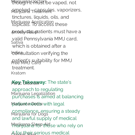
Marijuana Doctors
though it must be vaped, not 
smoked—capsules, vaporizers, 
Marijuana Treatment
tinctures, liquids, oils, and 
Marijuana Application
topicals​​. To access these 
products, patients must have a 
Anxiety Relief
valid Pennsylvania MMJ card, 
Sativa
which is obtained after a 
Indica
consultation verifying the 
patient's suitability for MMJ 
Free MMJ Card
treatment​​.
Kratom
Key Takeaway:
 The state's 
Panic Disorder
approach to regulating 
Marijuana Legalization
purchases is aimed at balancing 
patient needs with legal 
Marijuana Detox
compliance, ensuring a steady 
Marijuana for Dogs
and lawful supply of medical 
Marijuana Sleep Aid
marijuana for those who rely on 
it for their serious medical 
Chronic Pain