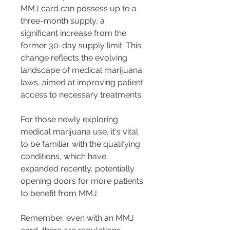
MMJ card can possess up to a 
three-month supply, a 
significant increase from the 
former 30-day supply limit​​. This 
change reflects the evolving 
landscape of medical marijuana 
laws, aimed at improving patient 
access to necessary treatments.
For those newly exploring 
medical marijuana use, it's vital 
to be familiar with the qualifying 
conditions, which have 
expanded recently, potentially 
opening doors for more patients 
to benefit from MMJ​​.
Remember, even with an MMJ 