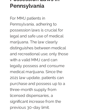
Pennsylvania
For MMJ patients in 
Pennsylvania, adhering to 
possession laws is crucial for 
legal and safe use of medical 
marijuana. The law clearly 
distinguishes between medical 
and recreational use; only those 
with a valid MMJ card can 
legally possess and consume 
medical marijuana. Since the 
2021 law update, patients can 
purchase and possess up to a 
three-month supply from 
licensed dispensaries, a 
significant increase from the 
previous 30-day limit​​.