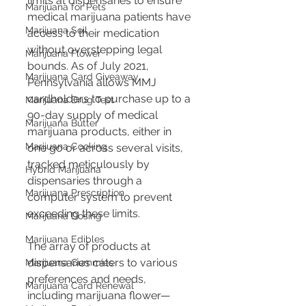
limits at dispensaries to ensure 
Marijuana for Pets
medical marijuana patients have 
Marijuana Soil
access to their medication 
without overstepping legal 
Marijuana Flower
bounds. As of July 2021, 
Marijuana Card Giveaway
Pennsylvania allows MMJ 
cardholders to purchase up to a 
Marijuana Drug Test
90-day supply of medical 
Marijuana Butter
marijuana products, either in 
Marijuana Cooking
one go or across several visits, 
tracked meticulously by 
Hybrid Marijuana
dispensaries through a 
Marijuana Prescription
computer system to prevent 
exceeding these limits​​.
Marijuana Dosing
Marijuana Edibles
The array of products at 
dispensaries caters to various 
Marijuana Gummies
preferences and needs, 
Marijuana Card Renewal
including marijuana flower—