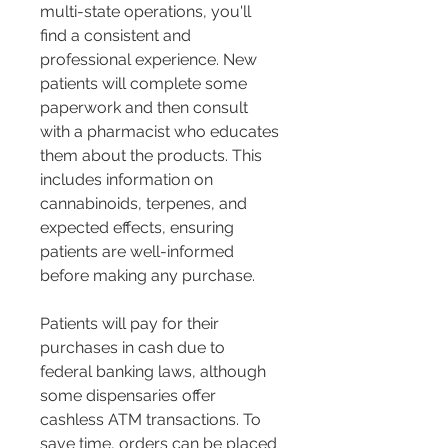
multi-state operations, you'll 
find a consistent and 
professional experience. New 
patients will complete some 
paperwork and then consult 
with a pharmacist who educates 
them about the products. This 
includes information on 
cannabinoids, terpenes, and 
expected effects, ensuring 
patients are well-informed 
before making any purchase​​.
Patients will pay for their 
purchases in cash due to 
federal banking laws, although 
some dispensaries offer 
cashless ATM transactions. To 
save time, orders can be placed 