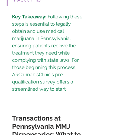
Key Takeaway:
 Following these 
steps is essential to legally 
obtain and use medical 
marijuana in Pennsylvania, 
ensuring patients receive the 
treatment they need while 
complying with state laws. For 
those beginning this process, 
ARCannabisClinic's pre-
qualification survey
 offers a 
streamlined way to start.
Transactions at 
Pennsylvania MMJ 
Dispensaries: What to 