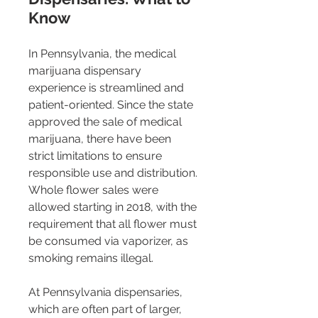
Know
In Pennsylvania, the medical 
marijuana dispensary 
experience is streamlined and 
patient-oriented. Since the state 
approved the sale of medical 
marijuana, there have been 
strict limitations to ensure 
responsible use and distribution. 
Whole flower sales were 
allowed starting in 2018, with the 
requirement that all flower must 
be consumed via vaporizer, as 
smoking remains illegal​​.
At Pennsylvania dispensaries, 
which are often part of larger, 