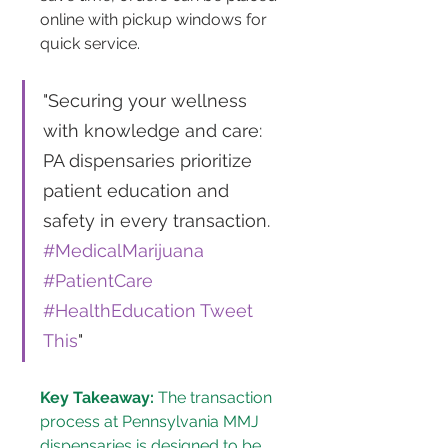
online with pickup windows for 
quick service​​.
"Securing your wellness 
with knowledge and care: 
PA dispensaries prioritize 
patient education and 
safety in every transaction. 
#MedicalMarijuana
#PatientCare
#HealthEducation
Tweet 
This
"
Key Takeaway:
 The transaction 
process at Pennsylvania MMJ 
dispensaries is designed to be 