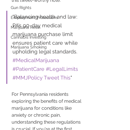
this tweet-worthy note:
Gun Rights
"Balancing health and law: 
Employment Protections
PA’s 90-day medical 
Marijuana Resin
marijuana purchase limit 
Cannabis Investing
ensures patient care while 
Marijuana Smoking
upholding legal standards. 
#MedicalMarijuana
#PatientCare
#LegalLimits
#MMJPolicy
Tweet This
"
For Pennsylvania residents 
exploring the benefits of medical 
marijuana for conditions like 
anxiety or chronic pain, 
understanding these regulations 
is crucial. If you're at the first 