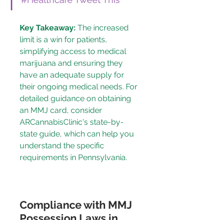
Key Takeaway:
 The increased 
limit is a win for patients, 
simplifying access to medical 
marijuana and ensuring they 
have an adequate supply for 
their ongoing medical needs. For 
detailed guidance on obtaining 
an MMJ card, consider 
ARCannabisClinic's state-by-
state guide
, which can help you 
understand the specific 
requirements in Pennsylvania.
Compliance with MMJ 
Possession Laws in 