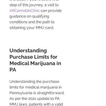
step of this journey, a visit to 
ARCannabisClinic
 can provide 
guidance on qualifying 
conditions and the path to 
obtaining your MMJ card.
Understanding 
Purchase Limits for 
Medical Marijuana in 
PA
Understanding the purchase 
limits for medical marijuana in 
Pennsylvania is straightforward. 
As per the 2021 update to PA 
MMJ laws, patients with a valid 