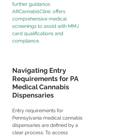
further guidance, 
ARCannabisClinic
 offers 
comprehensive medical 
screenings to assist with MMJ 
card qualifications and 
compliance.
Navigating Entry 
Requirements for PA 
Medical Cannabis 
Dispensaries
Entry requirements for 
Pennsylvania medical cannabis 
dispensaries are defined by a 
clear process. To access 