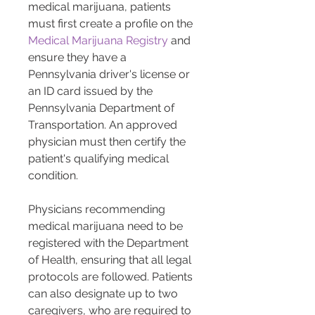
medical marijuana, patients 
must first create a profile on the 
Medical Marijuana Registry
 and 
ensure they have a 
Pennsylvania driver's license or 
an ID card issued by the 
Pennsylvania Department of 
Transportation​​. An approved 
physician must then certify the 
patient's qualifying medical 
condition​​.
Physicians recommending 
medical marijuana need to be 
registered with the Department 
of Health, ensuring that all legal 
protocols are followed​​. Patients 
can also designate up to two 
caregivers, who are required to 