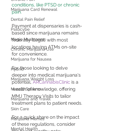
conditions, like PTSD or chronic 
Marijuana Card Renewal
pain​​.
Dental Pain Relief
Payment at dispensaries is cash-
Psilocybe
based since marijuana remains 
Magic Mushrooms
federally illegal, with most 
locations having ATMs on-site 
Chronic Marijuana Use
for convenience​​.
Marijuana for Nausea
For those looking to delve 
Hybrid
deeper into medical marijuana's 
Marijuana Weight Loss
potential, 
ARCannabisClinic
 is a 
wealth of knowledge, offering 
Muscle Spasms
MMJ Therapy Visits to tailor 
Marijuana and Travel
treatment plans to patient needs.
Skin Care
For a quick share on the impact 
Marijuana Memes
of these regulations, consider 
Mental Health