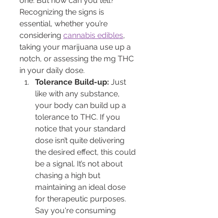
one. But how can you tell? 
Recognizing the signs is 
essential, whether you’re 
considering 
cannabis edibles
, 
taking your marijuana use up a 
notch, or assessing the mg THC 
in your daily dose.
Tolerance Build-up:
 Just 
like with any substance, 
your body can build up a 
tolerance to THC. If you 
notice that your standard 
dose isn’t quite delivering 
the desired effect, this could 
be a signal. It’s not about 
chasing a high but 
maintaining an ideal dose 
for therapeutic purposes. 
Say you're consuming 