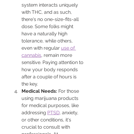
system interacts uniquely 
with THC, and as such, 
there's no one-size-fits-all 
dose. Some folks might 
have a naturally high 
tolerance, while others, 
even with regular 
use of 
cannabis
, remain more 
sensitive. Paying attention to 
how your body responds 
after a couple of hours is 
the key.
Medical Needs:
 For those 
using marijuana products 
for medical purposes, like 
addressing 
PTSD
, anxiety, 
or other conditions, it's 
crucial to consult with 