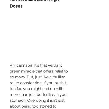
Doses
Ah, cannabis. It's that verdant 
green miracle that offers relief to 
so many. But, just like a thrilling 
roller coaster ride, if you push it 
too far, you might end up with 
more than just butterflies in your 
stomach. Overdoing it isn't just 
about being too stoned to 