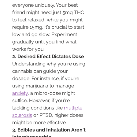
everyone uniquely. Your best 
friend might need just 5mg THC 
to feel relaxed, while you might 
require 15mg. It's crucial to start 
low and go slow. Experiment 
gradually until you find what 
works for you.
2. Desired Effect Dictates Dose
Understanding why you're using 
cannabis can guide your 
dosage. For instance, if you're 
using marijuana to manage 
anxiety
, a micro-dose might 
suffice. However, if you're 
tackling conditions like 
multiple 
sclerosis
 or PTSD, higher doses 
might be more effective.
3. Edibles and Inhalation Aren't 