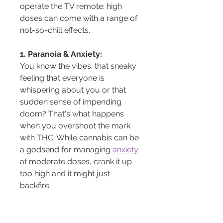
operate the TV remote; high 
doses can come with a range of 
not-so-chill effects.
1. Paranoia & Anxiety:
You know the vibes: that sneaky 
feeling that everyone is 
whispering about you or that 
sudden sense of impending 
doom? That's what happens 
when you overshoot the mark 
with THC. While cannabis can be 
a godsend for managing 
anxiety
at moderate doses, crank it up 
too high and it might just 
backfire.
2. Disorientation & Dizziness:
Feeling like the room is spinning 
or losing track of time? High 