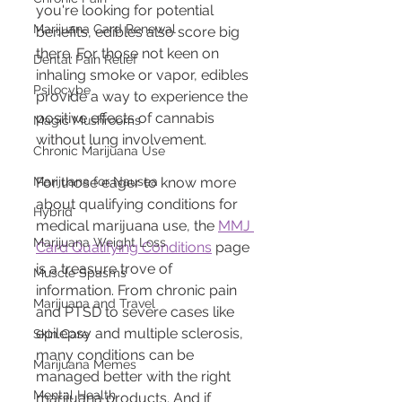
you're looking for potential 
Marijuana Card Renewal
benefits, edibles also score big 
there. For those not keen on 
Dental Pain Relief
inhaling smoke or vapor, edibles 
Psilocybe
provide a way to experience the 
positive effects of cannabis 
Magic Mushrooms
without lung involvement.
Chronic Marijuana Use
Marijuana for Nausea
For those eager to know more 
about qualifying conditions for 
Hybrid
medical marijuana use, the 
MMJ 
Marijuana Weight Loss
Card Qualifying Conditions
 page 
is a treasure trove of 
Muscle Spasms
information. From chronic pain 
Marijuana and Travel
and PTSD to severe cases like 
epilepsy and multiple sclerosis, 
Skin Care
many conditions can be 
Marijuana Memes
managed better with the right 
Mental Health
marijuana products. And if 