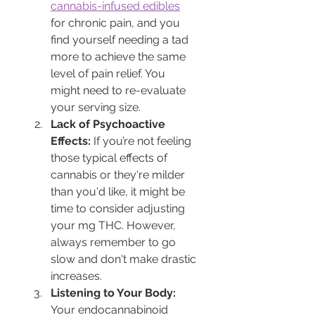
cannabis-infused edibles
for chronic pain, and you 
find yourself needing a tad 
more to achieve the same 
level of pain relief. You 
might need to re-evaluate 
your serving size.
Lack of Psychoactive 
Effects:
 If you’re not feeling 
those typical effects of 
cannabis or they're milder 
than you'd like, it might be 
time to consider adjusting 
your mg THC. However, 
always remember to go 
slow and don't make drastic 
increases.
Listening to Your Body:
Your endocannabinoid 