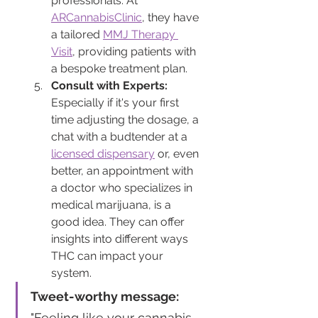
professionals. At 
ARCannabisClinic
, they have 
a tailored 
MMJ Therapy 
Visit
, providing patients with 
a bespoke treatment plan.
Consult with Experts:
Especially if it's your first 
time adjusting the dosage, a 
chat with a budtender at a 
licensed dispensary
 or, even 
better, an appointment with 
a doctor who specializes in 
medical marijuana, is a 
good idea. They can offer 
insights into different ways 
THC can impact your 
system.
Tweet-worthy message:
"Feeling like your cannabis 