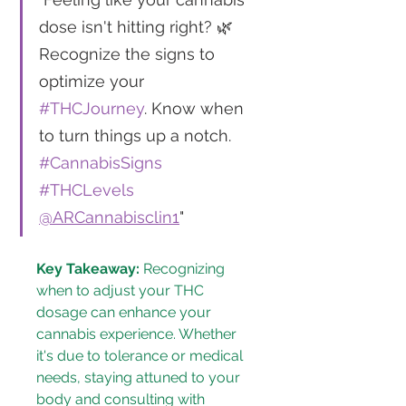
dose isn't hitting right? 🌿 
Recognize the signs to 
optimize your 
#THCJourney
. Know when 
to turn things up a notch. 
#CannabisSigns
#THCLevels
@ARCannabisclin1
"
Key Takeaway:
 Recognizing 
when to adjust your THC 
dosage can enhance your 
cannabis experience. Whether 
it's due to tolerance or medical 
needs, staying attuned to your 
body and consulting with 