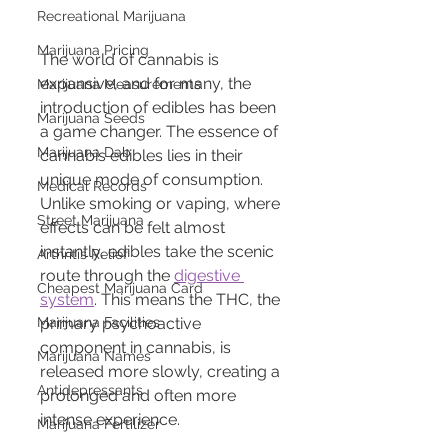
Recreational Marijuana
Marijuana Pricing
The world of cannabis is 
expansive, and for many, the 
Marijuana Measurements
introduction of edibles has been 
Marijuana Seeds
a game changer. The essence of 
Marijuana Dab
cannabis edibles lies in their 
unique mode of consumption. 
Medical Records
Unlike smoking or vaping, where 
Street Marijuana
effects can be felt almost 
instantly, edibles take the scenic 
Arthritis Relief
route through the 
digestive 
Cheapest Marijuana Card
system
. This means the THC, the 
Marijuana Facilities
primary psychoactive 
component in cannabis, is 
Marijuana Names
released more slowly, creating a 
Antidepressants
prolonged and often more 
intense experience.
Marijuana Fertilizer