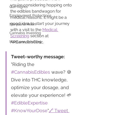
you're considering hopping onto 
Gun Rights
the edibles bandwagon for 
Employment Protections
medical reasons, it might be a 
good idea to start your journey 
Marijuana Resin
with a visit to the 
Medical 
Cannabis Investing
Screening
 section at 
Marijuana Smoking
ARCannabisClinic.
Tweet-worthy message:
"Riding the 
#CannabisEdibles
 wave? 🍪 
Dive into THC knowledge, 
optimize your dosage, and 
elevate your experience! 🌱 
#EdibleExpertise
#KnowYourDose
"
🔗 Tweet 