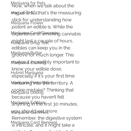
Marijuana for Pets
Now, when we talk about the 
mg of THC, that's the measuring 
Marijuana Soil
stick for understanding how 
Marijuana Flower
potent an edible is. While the 
Marijuana Card Giveaway
experience of smoking cannabis 
might last a couple of hours, 
Marijuana Drug Test
edibles can keep you in the 
Marijuana Butter
groove for much longer. This 
makes it incredibly important to 
Marijuana Cooking
know your edible dose, 
Hybrid Marijuana
especially if it's your first time 
Marijuana Prescription
venturing into this territory. A 
rookie mistake? Thinking that 
Marijuana Dosing
because you haven’t felt 
Marijuana Edibles
anything in the first 30 minutes, 
you should eat more. 
Marijuana Gummies
Remember, the digestive system 
Marijuana Card Renewal
is intricate, and it might take a 