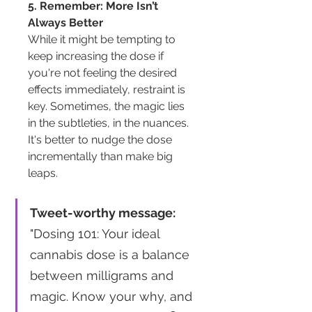
5. Remember: More Isn’t 
Always Better
While it might be tempting to 
keep increasing the dose if 
you're not feeling the desired 
effects immediately, restraint is 
key. Sometimes, the magic lies 
in the subtleties, in the nuances. 
It's better to nudge the dose 
incrementally than make big 
leaps.
Tweet-worthy message:
"Dosing 101: Your ideal 
cannabis dose is a balance 
between milligrams and 
magic. Know your why, and 