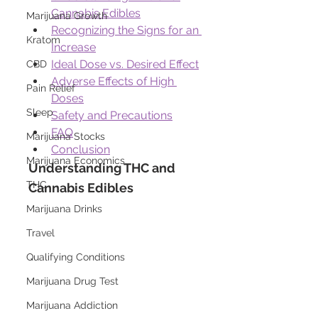
Cannabis Edibles
Marijuana Growth
Recognizing the Signs for an 
Kratom
Increase
Ideal Dose vs. Desired Effect
CBD
Adverse Effects of High 
Pain Relief
Doses
Sleep
Safety and Precautions
FAQ
Marijuana Stocks
Conclusion
Marijuana Economics
Understanding THC and 
THC
Cannabis Edibles
Marijuana Drinks
Travel
Qualifying Conditions
Marijuana Drug Test
Marijuana Addiction