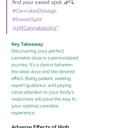
find your sweet spot. 🌿🔍 
#CannabisDosage
#SweetSpot
@ARCannabisclin1
"
Key Takeaway:
Discovering your perfect 
cannabis dose is a personalized 
journey. It's a dance between 
the ideal dose and the desired 
effect. Being patient, seeking 
expert guidance, and paying 
close attention to your body's 
responses will pave the way to 
your optimal cannabis 
experience.
Adverse Effects of High 