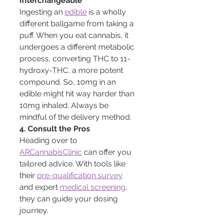
Interchangeable
Ingesting an 
edible
 is a wholly 
different ballgame from taking a 
puff. When you eat cannabis, it 
undergoes a different metabolic 
process, converting THC to 11-
hydroxy-THC, a more potent 
compound. So, 10mg in an 
edible might hit way harder than 
10mg inhaled. Always be 
mindful of the delivery method.
4. Consult the Pros
Heading over to 
ARCannabisClinic
 can offer you 
tailored advice. With tools like 
their 
pre-qualification survey
and expert 
medical screening
, 
they can guide your dosing 
journey.