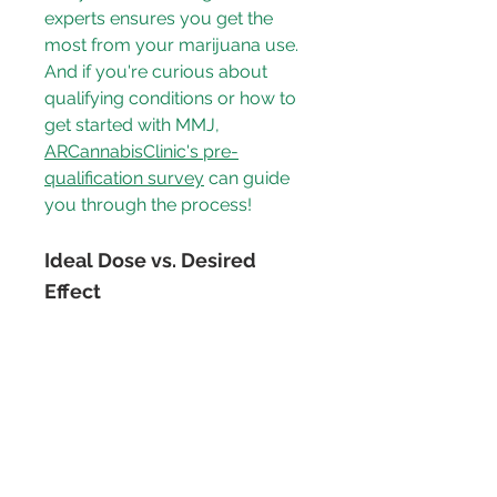
experts ensures you get the 
most from your marijuana use. 
And if you're curious about 
qualifying conditions or how to 
get started with MMJ, 
ARCannabisClinic's pre-
qualification survey
 can guide 
you through the process!
Ideal Dose vs. Desired 
Effect