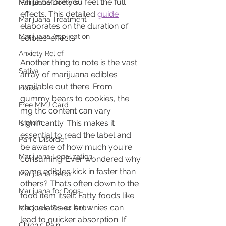
while before you feel the full 
Marijuana Doctors
effects. This detailed 
guide
Marijuana Treatment
elaborates on the duration of 
Marijuana Application
edibles' effects.
Anxiety Relief
Another thing to note is the vast 
Sativa
array of marijuana edibles 
available out there. From 
Indica
gummy bears to cookies, the 
Free MMJ Card
mg thc content can vary 
Kratom
significantly. This makes it 
essential to read the label and 
Panic Disorder
be aware of how much you're 
Marijuana Legalization
consuming. Ever wondered why 
some edibles kick in faster than 
Marijuana Detox
others? That’s often down to the 
Marijuana for Dogs
food item itself. Fatty foods like 
chocolates or brownies can 
Marijuana Sleep Aid
lead to quicker absorption. If 
Chronic Pain