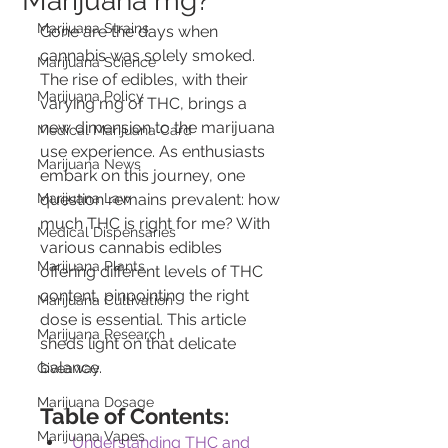
Marijuana mg?
Marijuana Strains
Gone are the days when 
cannabis was solely smoked. 
Marijuana Science
The rise of edibles, with their 
Marijuana Policy
varying mg of THC, brings a 
new dimension to the marijuana 
Medical Marijuana Card
use experience. As enthusiasts 
Marijuana News
embark on this journey, one 
Marijuana Law
question remains prevalent: how 
much THC is right for me? With 
Medical Dispensaries
various cannabis edibles 
Marijuana Plants
offering different levels of THC 
content, pinpointing the right 
Marijuana Cultivation
dose is essential. This article 
Marijuana Research
sheds light on that delicate 
balance.
Giveaway
Marijuana Dosage
Table of Contents:
Marijuana Vapes
Understanding THC and 