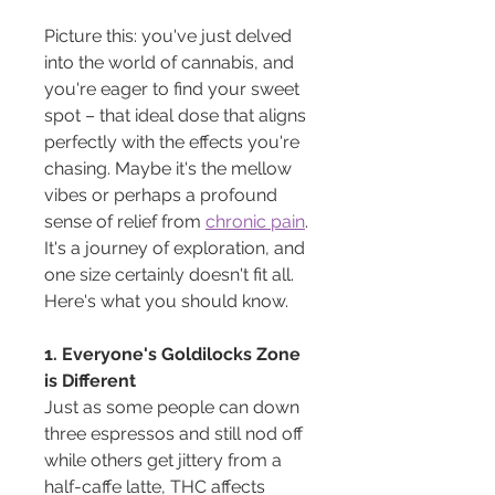
Picture this: you've just delved 
into the world of cannabis, and 
you're eager to find your sweet 
spot – that ideal dose that aligns 
perfectly with the effects you're 
chasing. Maybe it's the mellow 
vibes or perhaps a profound 
sense of relief from 
chronic pain
. 
It's a journey of exploration, and 
one size certainly doesn't fit all. 
Here's what you should know.
1. Everyone's Goldilocks Zone 
is Different
Just as some people can down 
three espressos and still nod off 
while others get jittery from a 
half-caffe latte, THC affects 