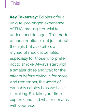
This!
Key Takeaway:
 Edibles offer a 
unique, prolonged experience 
of THC, making it crucial to 
understand dosages. This mode 
of consumption is not just about 
the high, but also offers a 
myriad of medical benefits, 
especially for those who prefer 
not to smoke. Always start with 
a smaller dose and wait for the 
effects before diving in for more. 
And remember, the world of 
cannabis edibles is as vast as it 
is exciting. So, take your time, 
explore, and find what resonates 
with your vibe.