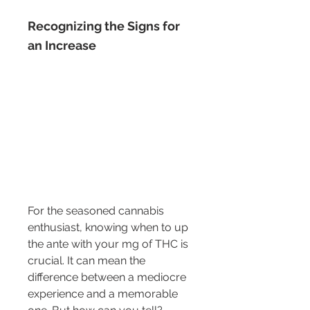
Recognizing the Signs for 
an Increase
For the seasoned cannabis 
enthusiast, knowing when to up 
the ante with your mg of THC is 
crucial. It can mean the 
difference between a mediocre 
experience and a memorable 