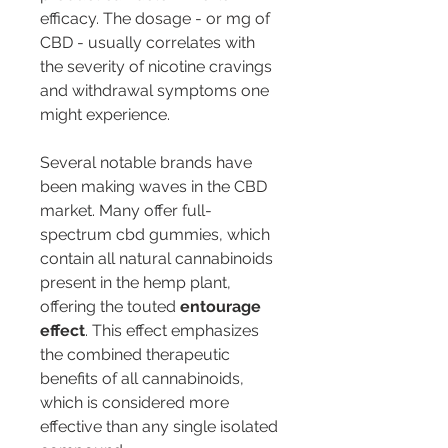
efficacy. The dosage - or mg of 
CBD - usually correlates with 
the severity of nicotine cravings 
and withdrawal symptoms one 
might experience.
Several notable brands have 
been making waves in the CBD 
market. Many offer full-
spectrum cbd gummies, which 
contain all natural cannabinoids 
present in the hemp plant, 
offering the touted 
entourage 
effect
. This effect emphasizes 
the combined therapeutic 
benefits of all cannabinoids, 
which is considered more 
effective than any single isolated 