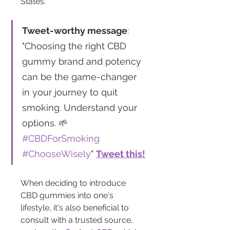
States.
Tweet-worthy message
: 
"Choosing the right CBD 
gummy brand and potency 
can be the game-changer 
in your journey to quit 
smoking. Understand your 
options. 🌱 
#CBDForSmoking
#ChooseWisely
" 
Tweet this!
When deciding to introduce 
CBD gummies into one's 
lifestyle, it's also beneficial to 
consult with a trusted source, 