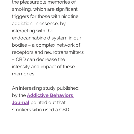
the pleasurable memories of 
smoking, which are significant 
triggers for those with nicotine 
addiction. In essence, by 
interacting with the 
endocannabinoid system in our 
bodies – a complex network of 
receptors and neurotransmitters 
– CBD can decrease the 
intensity and impact of these 
memories.
An interesting study published 
by the 
Addictive Behaviors 
Journal
 pointed out that 
smokers who used a CBD 
inhaler smoked fewer cigarettes 
and experienced reduced 
nicotine cravings. These findings 