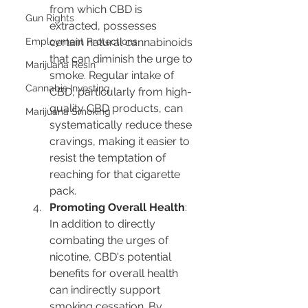
from which CBD is 
Gun Rights
extracted, possesses 
Employment Protections
certain natural cannabinoids 
that can diminish the urge to 
Marijuana Resin
smoke. Regular intake of 
Cannabis Investing
CBD, particularly from high-
quality CBD products, can 
Marijuana Smoking
systematically reduce these 
cravings, making it easier to 
resist the temptation of 
reaching for that cigarette 
pack.
Promoting Overall Health
: 
In addition to directly 
combating the urges of 
nicotine, CBD's potential 
benefits for overall health 
can indirectly support 
smoking cessation. By 