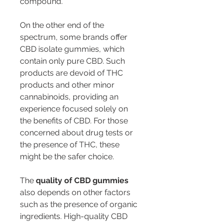
compound.
On the other end of the 
spectrum, some brands offer 
CBD isolate gummies, which 
contain only pure CBD. Such 
products are devoid of THC 
products and other minor 
cannabinoids, providing an 
experience focused solely on 
the benefits of CBD. For those 
concerned about drug tests or 
the presence of THC, these 
might be the safer choice.
The 
quality of CBD gummies
also depends on other factors 
such as the presence of organic 
ingredients. High-quality CBD 