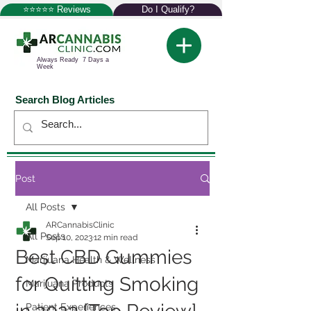
⭐⭐⭐⭐⭐ Reviews
Do I Qualify?
Always Ready 7 Days a
Week
Search Blog Articles
Post
All Posts
ARCannabisClinic
All Posts
Sep 10, 2023
12 min read
Best CBD Gummies
Marijuana Health & Wellness
for Quitting Smoking
Marijuana Products
Patient Experiences