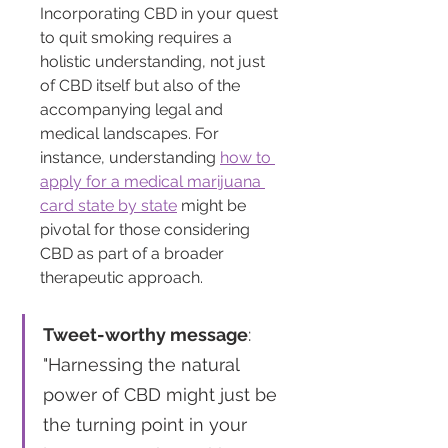
Incorporating CBD in your quest 
to quit smoking requires a 
holistic understanding, not just 
of CBD itself but also of the 
accompanying legal and 
medical landscapes. For 
instance, understanding 
how to 
apply for a medical marijuana 
card state by state
 might be 
pivotal for those considering 
CBD as part of a broader 
therapeutic approach.
Tweet-worthy message
: 
"Harnessing the natural 
power of CBD might just be 
the turning point in your 