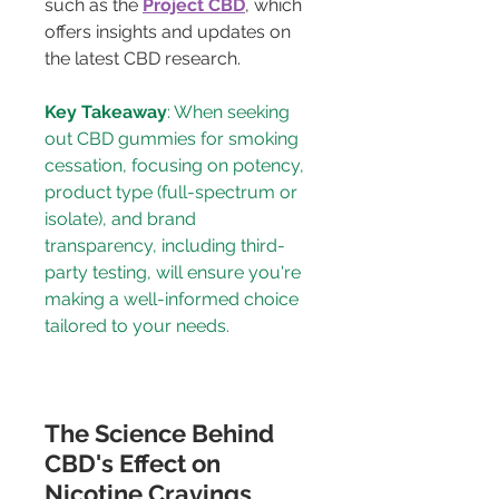
such as the 
Project CBD
, which 
offers insights and updates on 
the latest CBD research.
Key Takeaway
: When seeking 
out CBD gummies for smoking 
cessation, focusing on potency, 
product type (full-spectrum or 
isolate), and brand 
transparency, including third-
party testing, will ensure you're 
making a well-informed choice 
tailored to your needs.
The Science Behind 
CBD's Effect on 
Nicotine Cravings