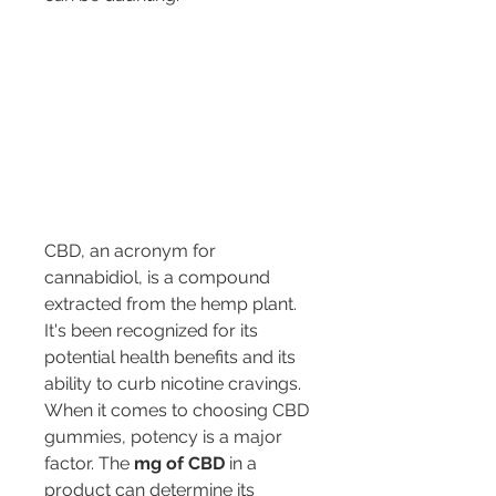
CBD, an acronym for 
cannabidiol, is a compound 
extracted from the hemp plant. 
It's been recognized for its 
potential health benefits and its 
ability to curb nicotine cravings. 
When it comes to choosing CBD 
gummies, potency is a major 
factor. The 
mg of CBD
 in a 
product can determine its 