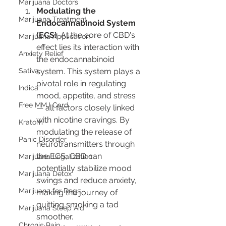
Marijuana Doctors
Modulating the 
Marijuana Treatment
Endocannabinoid System 
(ECS)
: At the core of CBD's 
Marijuana Application
effect lies its interaction with 
Anxiety Relief
the endocannabinoid 
Sativa
system. This system plays a 
pivotal role in regulating 
Indica
mood, appetite, and stress 
Free MMJ Card
— all factors closely linked 
with nicotine cravings. By 
Kratom
modulating the release of 
Panic Disorder
neurotransmitters through 
the ECS, CBD can 
Marijuana Legalization
potentially stabilize mood 
Marijuana Detox
swings and reduce anxiety, 
Marijuana for Dogs
making the journey of 
quitting smoking a tad 
Marijuana Sleep Aid
smoother.
Chronic Pain