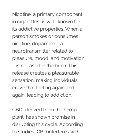
Nicotine, a primary component 
in cigarettes, is well-known for 
its addictive properties. When a 
person smokes or consumes 
nicotine, dopamine – a 
neurotransmitter related to 
pleasure, mood, and motivation 
– is released in the brain. This 
release creates a pleasurable 
sensation, making individuals 
crave that feeling again and 
again, leading to addiction.
CBD, derived from the hemp 
plant, has shown promise in 
disrupting this cycle. According 
to studies, CBD interferes with 