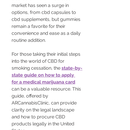
market has seen a surge in 
options, from cbd capsules to 
cbd supplements, but gummies 
remain a favorite for their 
convenience and ease as a daily 
routine addition.
For those taking their initial steps 
into the world of CBD for 
smoking cessation, the 
state-by-
state guide on how to apply 
for a medical marijuana card
can be a valuable resource. This 
guide, offered by 
ARCannabisClinic, can provide 
clarity on the legal landscape 
and how to procure CBD 
products legally in the United 