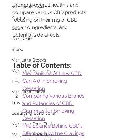
promote overall health.s and 
Marijuana Growth
compare various CBD products, 
Kratom
focusing on their mg of CBD, 
organic ingredients, and 
CBD
potential side effects.
Pain Relief
Sleep
Marijuana Stocks
Table of Contents
:
Marijuana Economics
Mechanisms of How CBD 
Can Aid in Smoking 
THC
Cessation
Marijuana Drinks
Comparing Various Brands 
Travel
and Potencies of CBD 
Gummies for Smoking 
Qualifying Conditions
Cessation
Marijuana Drug Test
The Science Behind CBD's 
Effect on Nicotine Cravings
Marijuana Addiction