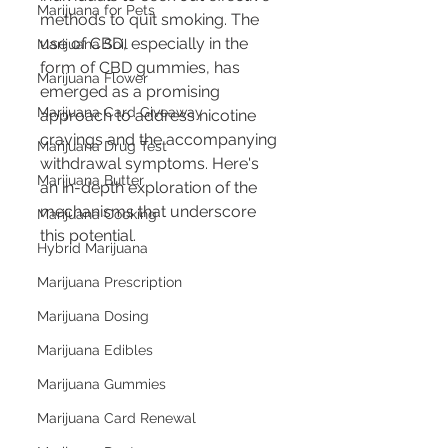
Marijuana for Pets
methods to quit smoking. The 
use of CBD, especially in the 
Marijuana Soil
form of CBD gummies, has 
Marijuana Flower
emerged as a promising 
Marijuana Card Giveaway
approach to address nicotine 
cravings and the accompanying 
Marijuana Drug Test
withdrawal symptoms. Here's 
Marijuana Butter
an in-depth exploration of the 
mechanisms that underscore 
Marijuana Cooking
this potential.
Hybrid Marijuana
Marijuana Prescription
Marijuana Dosing
Marijuana Edibles
Marijuana Gummies
Marijuana Card Renewal