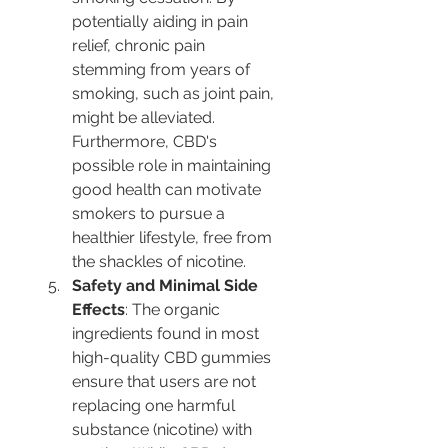
potentially aiding in pain 
relief, chronic pain 
stemming from years of 
smoking, such as joint pain, 
might be alleviated. 
Furthermore, CBD's 
possible role in maintaining 
good health can motivate 
smokers to pursue a 
healthier lifestyle, free from 
the shackles of nicotine.
Safety and Minimal Side 
Effects
: The organic 
ingredients found in most 
high-quality CBD gummies 
ensure that users are not 
replacing one harmful 
substance (nicotine) with 