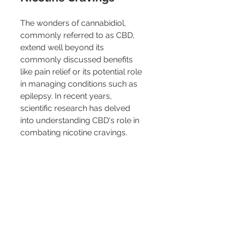
The wonders of cannabidiol, 
commonly referred to as CBD, 
extend well beyond its 
commonly discussed benefits 
like pain relief or its potential role 
in managing conditions such as 
epilepsy. In recent years, 
scientific research has delved 
into understanding CBD's role in 
combating nicotine cravings.