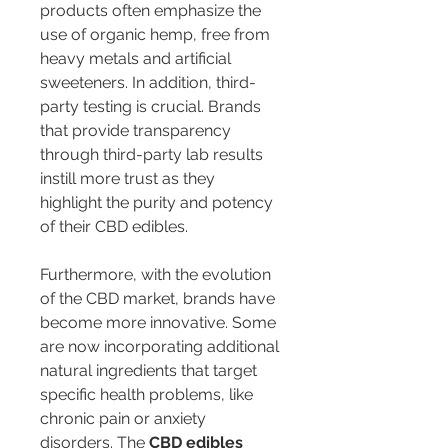
products often emphasize the 
use of organic hemp, free from 
heavy metals and artificial 
sweeteners. In addition, third-
party testing is crucial. Brands 
that provide transparency 
through third-party lab results 
instill more trust as they 
highlight the purity and potency 
of their CBD edibles.
Furthermore, with the evolution 
of the CBD market, brands have 
become more innovative. Some 
are now incorporating additional 
natural ingredients that target 
specific health problems, like 
chronic pain or anxiety 
disorders. The 
CBD edibles