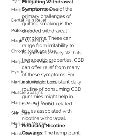
Mitigating Withdrawal 
Symptoms
: One of the 
Marijuana Card Renewal
primary challenges of 
Dental Pain Relief
quitting smoking is the 
Psilocybe
dreaded withdrawal 
symptoms. These can 
Magic Mushrooms
range from irritability to 
Chronic Marijuana Use
heightened anxiety. With its 
therapeutic properties, CBD 
Marijuana for Nausea
can offer relief from many 
Hybrid
of these symptoms. For 
instance, a consistent daily 
Marijuana Weight Loss
routine of consuming CBD 
Muscle Spasms
gummies might help in 
Marijuana and Travel
curbing mood-related 
issues associated with 
Skin Care
nicotine withdrawal.
Marijuana Memes
Reducing Nicotine 
Cravings
: The hemp plant, 
Mental Health