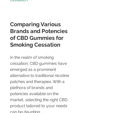
Comparing Various 
Brands and Potencies 
of CBD Gummies for 
Smoking Cessation
In the realm of smoking 
cessation, CBD gummies have 
emerged as a prominent 
alternative to traditional nicotine 
patches and therapies. With a 
plethora of brands and 
potencies available on the 
market, selecting the right CBD 
product tailored to your needs 
can be daunting.