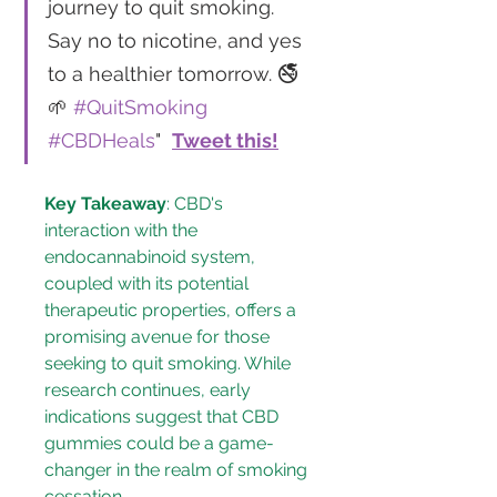
journey to quit smoking. 
Say no to nicotine, and yes 
to a healthier tomorrow. 🚭
🌱 
#QuitSmoking
#CBDHeals
"  
Tweet this!
Key Takeaway
: CBD's 
interaction with the 
endocannabinoid system, 
coupled with its potential 
therapeutic properties, offers a 
promising avenue for those 
seeking to quit smoking. While 
research continues, early 
indications suggest that CBD 
gummies could be a game-
changer in the realm of smoking 
cessation.