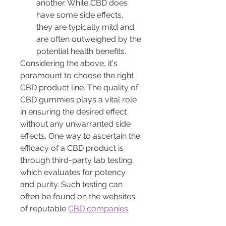
another. While CBD does 
have some side effects, 
they are typically mild and 
are often outweighed by the 
potential health benefits.
Considering the above, it's 
paramount to choose the right 
CBD product line. The quality of 
CBD gummies plays a vital role 
in ensuring the desired effect 
without any unwarranted side 
effects. One way to ascertain the 
efficacy of a CBD product is 
through third-party lab testing, 
which evaluates for potency 
and purity. Such testing can 
often be found on the websites 
of reputable 
CBD companies
.