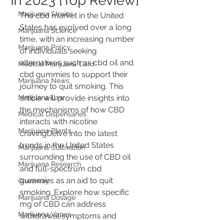
in 2023 [Top Review]
Marijuana Strains
The cbd market in the United 
States has evolved over a long 
Marijuana Science
time, with an increasing number 
Marijuana Policy
of individuals seeking 
alternatives such as cbd oil and 
Medical Marijuana Card
cbd gummies to support their 
Marijuana News
journey to quit smoking. This 
Marijuana Law
article will provide insights into 
the mechanisms of how CBD 
Medical Dispensaries
interacts with nicotine 
Marijuana Plants
cravingDelve into the latest 
trends in the United States 
Marijuana Cultivation
surrounding the use of CBD oil 
Marijuana Research
and full-spectrum cbd 
gummies as an aid to quit 
Giveaway
smoking. Explore how specific 
Marijuana Dosage
mg of CBD can address 
Marijuana Vapes
withdrawal symptoms and 