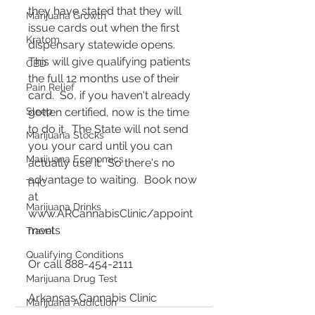
they have stated that they will 
Marijuana Growth
issue cards out when the first 
Kratom
dispensary statewide opens.  
This will give qualifying patients 
CBD
the full 12 months use of their 
Pain Relief
card.  So, if you haven't already 
Sleep
gotten certified, now is the time 
to do it.  The State will not send 
Marijuana Stocks
you your card until you can 
Marijuana Economics
actually use it.  So there's no 
advantage to waiting.  Book now 
THC
at 
Marijuana Drinks
www.ARCannabisClinic/appoint
ments  
Travel
Qualifying Conditions
Or call 888-454-2111
Marijuana Drug Test
Arkansas Cannabis Clinic 
Marijuana Addiction