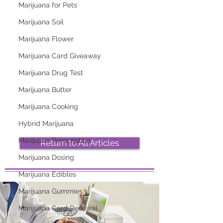
Marijuana for Pets
Marijuana Soil
Marijuana Flower
Marijuana Card Giveaway
2026 Top Marijuana
Most Popular
Marijuana Drug Test
Strains And Their
Marijuana Strains
Effects
Right Now
Marijuana Butter
Marijuana Cooking
Hybrid Marijuana
Marijuana Prescription
Return to All Articles
Marijuana Dosing
Marijuana Edibles
Marijuana Gummies
Marijuana Card Renewal