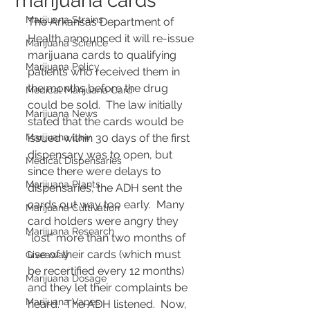
marijuana cards
Marijuana Strains
The Arkansas Department of 
Health announced it will re-issue 
Marijuana Science
marijuana cards to qualifying 
Marijuana Policy
patients who received them in 
the months before the drug 
Medical Marijuana Card
could be sold.  The law initially 
Marijuana News
stated that the cards would be 
Marijuana Law
issued within 30 days of the first 
dispensary was to open, but 
Medical Dispensaries
since there were delays to 
Marijuana Plants
dispensaries, the ADH sent the 
cards out way too early.  Many 
Marijuana Cultivation
card holders were angry they 
Marijuana Research
"lost" more than two months of 
use of their cards (which must 
Giveaway
be recertified every 12 months) 
Marijuana Dosage
and they let their complaints be 
Marijuana Vapes
heard.  The ADH listened.  Now, 