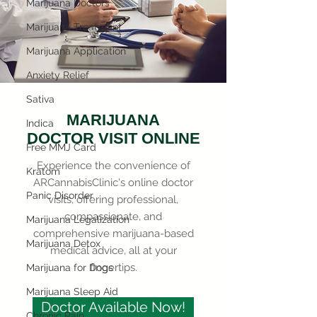
Marijuana Doctors
Marijuana Treatment
Marijuana Application
Anxiety Relief
Sativa
MARIJUANA
Indica
DOCTOR VISIT ONLINE
Free MMJ Card
Experience the convenience of
Kratom
ARCannabisClinic's online doctor
Panic Disorder
visits, offering professional,
compassionate, and
Marijuana Legalization
comprehensive marijuana-based
Marijuana Detox
medical advice, all at your
fingertips.
Marijuana for Dogs
Marijuana Sleep Aid
Doctor Available Now!
Chronic Pain