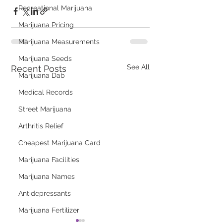
Recreational Marijuana
Marijuana Pricing
Marijuana Measurements
Marijuana Seeds
See All
Recent Posts
Marijuana Dab
Medical Records
Street Marijuana
Arthritis Relief
Cheapest Marijuana Card
Marijuana Facilities
Marijuana Names
Antidepressants
Marijuana Fertilizer