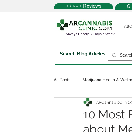
⭐⭐⭐⭐⭐ Reviews
G
ABO
Always Ready 7 Days a Week
Search Blog Articles
All Posts
Marijuana Health & Welln
ARCannabisClinic
Marijuana Science
Marijuana
10 Most 
about Me
Medical Dispensaries
Mariju