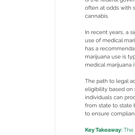
often at odds with 
cannabis.
In recent years, a 
use of medical mari
has a recommendatio
marijuana use is ty
medical marijuana i
The path to legal a
eligibility based on
individuals can pro
from state to state
to ensure complianc
Key Takeaway:
 The 