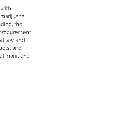
 with 
 marijuana 
lief
Sleep
nding, the 
l procurement 
al law and 
fying Conditions
ucts, and 
al marijuana.