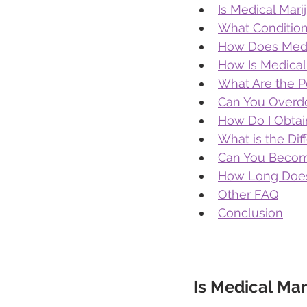
Is Medical Mari
What Condition
How Does Medi
How Is Medical
What Are the Po
Can You Overdo
How Do I Obtai
What is the Di
Can You Become
How Long Does 
Other FAQ
Conclusion
Is Medical Mar