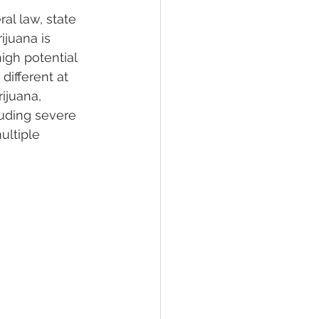
al law, state 
ijuana is 
high potential 
ifferent at 
ijuana, 
luding severe 
ltiple 