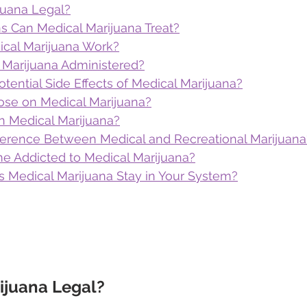
juana Legal?
s Can Medical Marijuana Treat?
cal Marijuana Work?
 Marijuana Administered?
tential Side Effects of Medical Marijuana?
se on Medical Marijuana?
n Medical Marijuana?
fference Between Medical and Recreational Marijuana
 Addicted to Medical Marijuana?
Medical Marijuana Stay in Your System?
ijuana Legal?