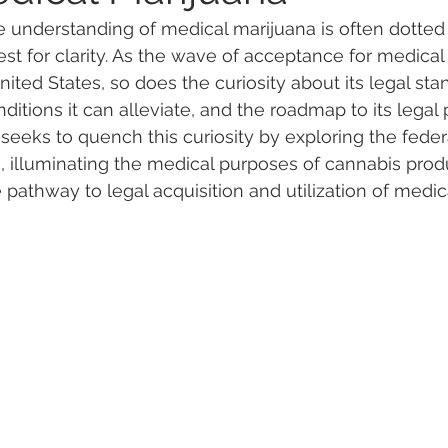
e understanding of medical marijuana is often dotted
st for clarity. As the wave of acceptance for medical
 Vapes
Marijuana Growth
Kratom
CBD
Pain Re
ited States, so does the curiosity about its legal sta
nditions it can alleviate, and the roadmap to its lega
 seeks to quench this curiosity by exploring the feder
 Economics
THC
Marijuana Drinks
Travel
Quali
es, illuminating the medical purposes of cannabis prod
 pathway to legal acquisition and utilization of medic
a Addiction
Recreational Marijuana