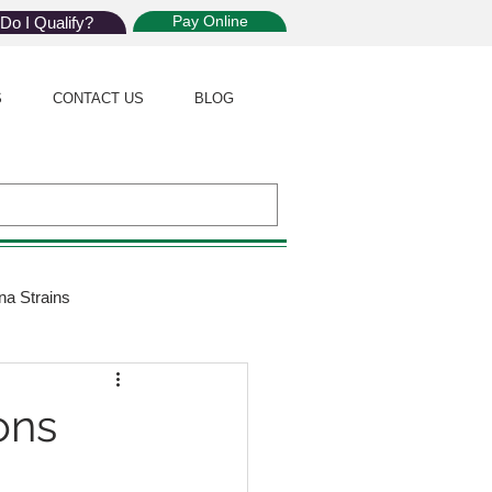
Pay Online
Do I Qualify?
S
CONTACT US
BLOG
na Strains
ijuana Law
ons
Giveaway