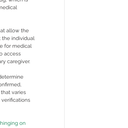
medical 
at allow the 
 the individual 
e for medical 
so access 
ry caregiver.
 determine 
onfirmed, 
that varies 
verifications 
 hinging on 