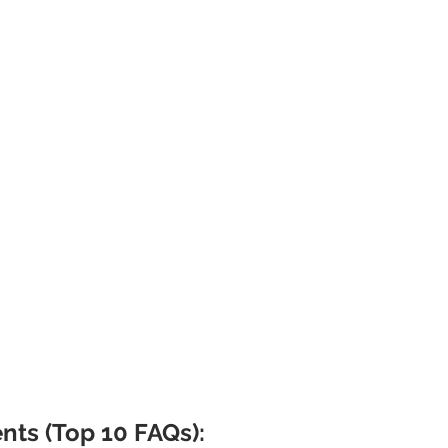
nts (Top 10 FAQs):