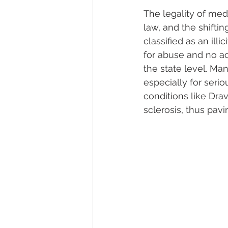
The legality of med
law, and the shiftin
classified as an illi
for abuse and no ac
the state level. Ma
especially for serio
conditions like Dr
sclerosis, thus pavi