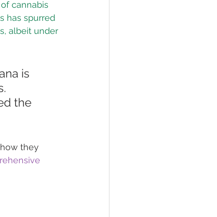
 of cannabis 
s has spurred 
s, albeit under 
na is 
. 
ed the 
 how they 
ehensive 