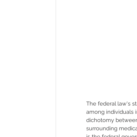
The federal law's s
among individuals i
dichotomy between fe
surrounding medical
is the federal gover