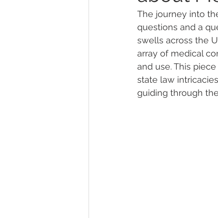
The journey into th
questions and a que
Marijuana Dosage
Marijuana
swells across the Un
array of medical co
and use. This piece
Marijuana Stocks
Marijuana
state law intricaci
guiding through the
Marijuana Drug Test
Marijuan