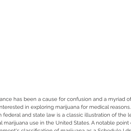
tance has been a cause for confusion and a myriad of
nterested in exploring marijuana for medical reasons.
deral and state law is a classic illustration of the le
 marijuana use in the United States. A notable point 
nment's classification of marijuana as a Schedule I dr