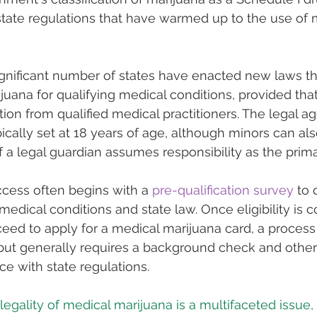
state regulations that have warmed up to the use of 
significant number of states have enacted new laws th
juana for qualifying medical conditions, provided that
n from qualified medical practitioners. The legal ag
pically set at 18 years of age, although minors can al
f a legal guardian assumes responsibility as the prima
ccess often begins with a 
pre-qualification survey
 to
 medical conditions and state law. Once eligibility is c
ceed to apply for a medical marijuana card, a process 
 but generally requires a background check and other 
e with state regulations.
legality of medical marijuana is a multifaceted issue,