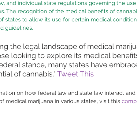
aw, and individual state regulations governing the use
s. The recognition of the medical benefits of cannabi
 states to allow its use for certain medical condition
nd guidelines.
ng the legal landscape of medical marijua
hose looking to explore its medical benefits
federal stance, many states have embrac
tial of cannabis." 
Tweet This
rmation on how federal law and state law interact and
of medical marijuana in various states, visit this 
compr