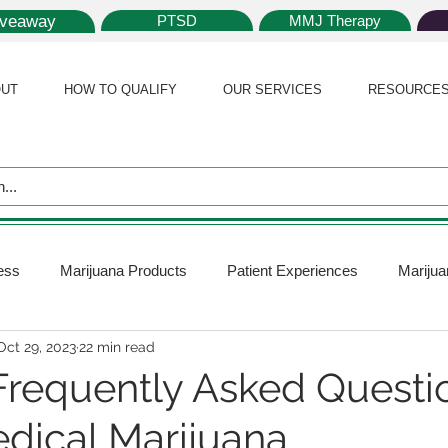
iveaway
PTSD
MMJ Therapy
UT
HOW TO QUALIFY
OUR SERVICES
RESOURCE
ess
Marijuana Products
Patient Experiences
Marijua
Oct 29, 2023
22 min read
 Policy
Medical Marijuana Card
Marijuana News
Mar
Frequently Asked Questi
dical Marijuana
ana Plants
Marijuana Cultivation
Marijuana Research