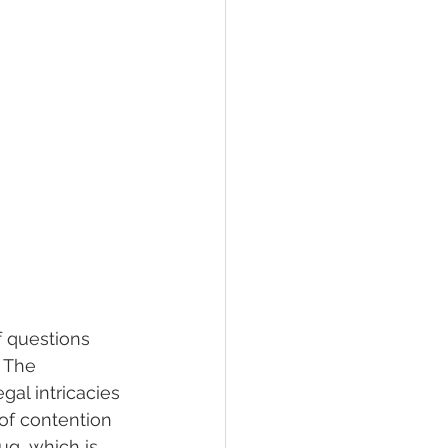
 questions 
 The 
gal intricacies 
of contention 
ug, which is 