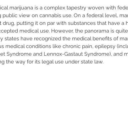
ical marijuana is a complex tapestry woven with feder
g public view on cannabis use. On a federal level, mar
cit drug, putting it on par with substances that have a 
cepted medical use. However, the panorama is quite d
ny states have recognized the medical benefits of mar
us medical conditions like chronic pain, epilepsy (inc
avet Syndrome and Lennox-Gastaut Syndrome), and mu
ng the way for its legal use under state law.