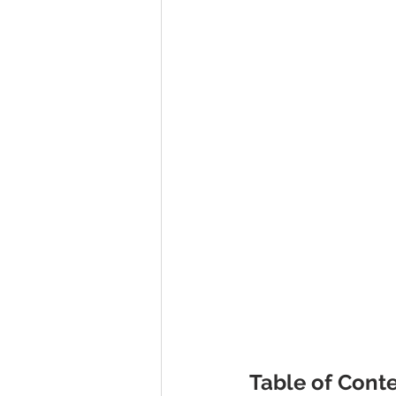
Table of Conte