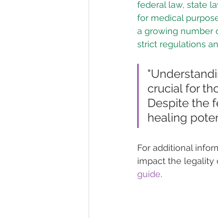
federal law, state l
for medical purpose
a growing number of
strict regulations a
"Understandi
crucial for t
Despite the 
healing poten
For additional info
impact the legality 
guide
.