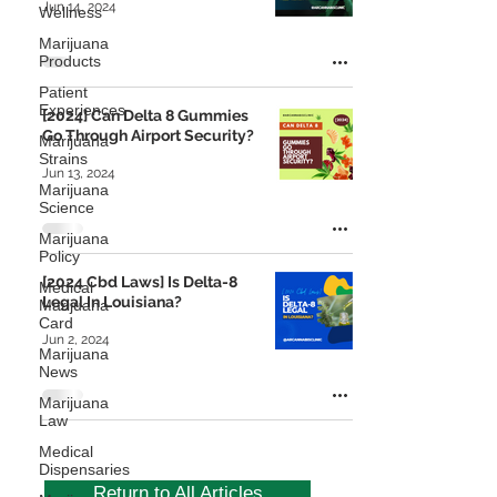
Jun 14, 2024
Wellness
Marijuana
Products
Patient
Experiences
[2024] Can Delta 8 Gummies
Go Through Airport Security?
Marijuana
Strains
Jun 13, 2024
Marijuana
Science
Marijuana
Policy
[2024 Cbd Laws] Is Delta-8
Medical
Legal In Louisiana?
Marijuana
Card
Jun 2, 2024
Marijuana
News
Marijuana
Law
Medical
Dispensaries
Return to All Articles