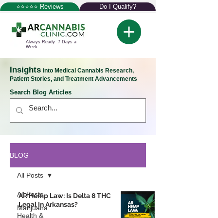
⭐⭐⭐⭐⭐ Reviews
Do I Qualify?
Always Ready 7 Days a
Week
Insights
into Medical Cannabis Research,
Patient Stories, and Treatment Advancements
Search Blog Articles
BLOG
All Posts
All Posts
AR Hemp Law: Is Delta 8 THC
Legal In Arkansas?
Marijuana
Health &