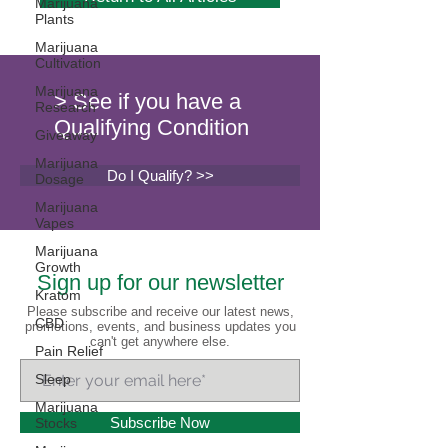
Marijuana
Plants
Marijuana
Cultivation
Marijuana
> See if you have a
Research
Qualifying Condition
Giveaway
Marijuana
Do I Qualify? >>
Dosage
Marijuana
Vapes
Marijuana
Growth
Sign up for our newsletter
Kratom
Please subscribe and receive our latest news,
CBD
promotions, events, and business updates you
can't get anywhere else.
Pain Relief
Sleep
Marijuana
Subscribe Now
Stocks