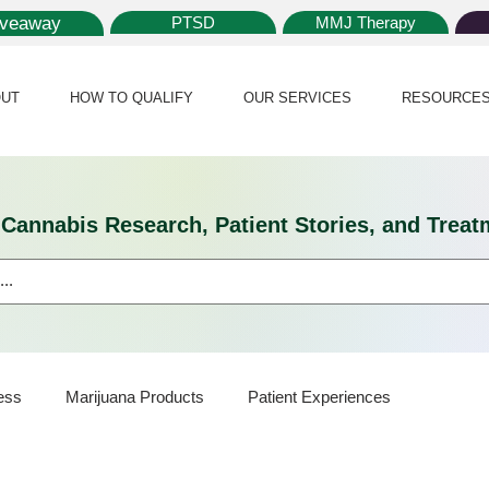
iveaway
PTSD
MMJ Therapy
UT
HOW TO QUALIFY
OUR SERVICES
RESOURCE
l Cannabis Research, Patient Stories, and Tr
ess
Marijuana Products
Patient Experiences
Science
Marijuana Policy
Medical Marijuana Card