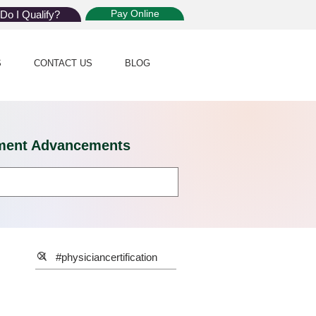
Pay Online
Do I Qualify?
S
CONTACT US
BLOG
eatment Advancements