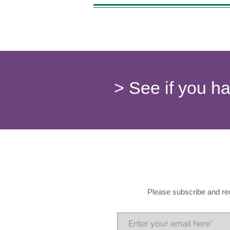
> See if you h
Please subscribe and rec