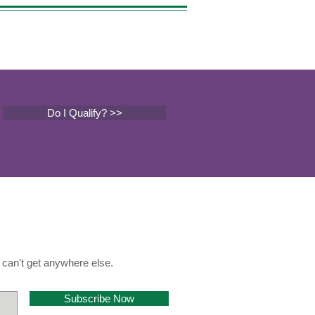
Do I Qualify? >>
can't get anywhere else.
Subscribe Now