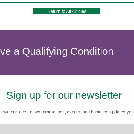
Return to All Articles
ave a Qualifying Condition
Sign up for our newsletter
eive our latest news, promotions, events, and business updates you 