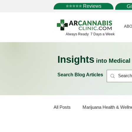
⭐⭐⭐⭐⭐ Reviews
G
ABO
Always Ready 7 Days a Week
Insights
into Medica
Search Blog Articles
All Posts
Marijuana Health & Welln
Marijuana Strains
Marijuana 