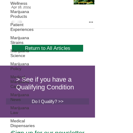
Wellness
Apr 18, 2024
Marijuana
Products
Patient
Experiences
Marijuana
Strains
Return to All Articles
Marijuana
Science
Marijuana
Policy
Medical
> See if you have a
Marijuana
Qualifying Condition
Card
Marijuana
News
Do I Qualify? >>
Marijuana
Law
Medical
Dispensaries