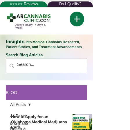
⭐⭐⭐⭐⭐ Reviews
Do I Qualify?
Always Ready 7 Days a
Week
Insights
into Medical Cannabis Research,
Patient Stories, and Treatment Advancements
Search Blog Articles
BLOG
All Posts
All Posts
How to Apply for an
Oklahoma Medical Marijuana
Marijuana
Card
Health &